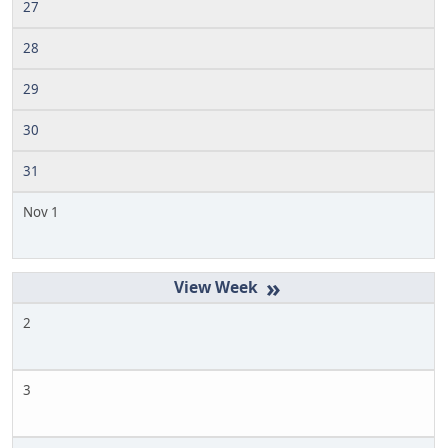
27
28
29
30
31
Nov 1
»
2
3