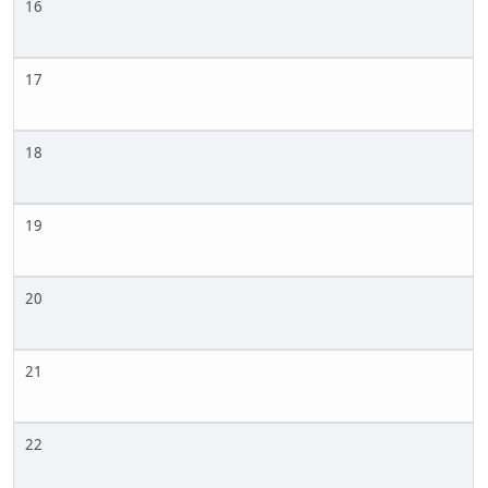
16
17
18
19
20
21
22