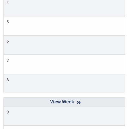
4
5
6
7
8
»
9