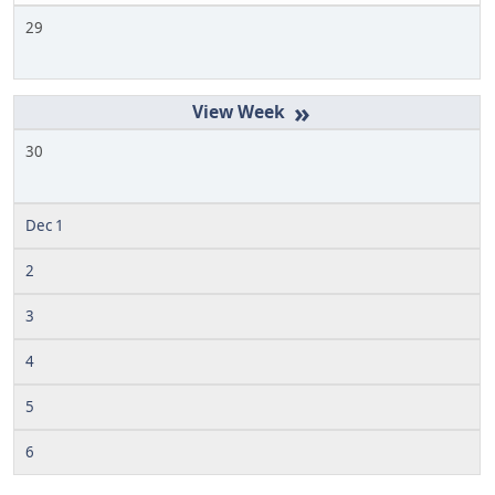
29
»
30
Dec 1
2
3
4
5
6