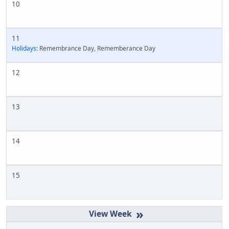
10
11
Holidays:
Remembrance Day, Rememberance Day
12
13
14
15
»