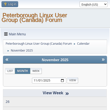
Log in
Peterborough Linux User
Group (Canada) Forum
Main Menu
Peterborough Linux User Group (Canada) Forum
Calendar
►
November 2025
►
«
»
November 2025
LIST
MONTH
WEEK
»
26