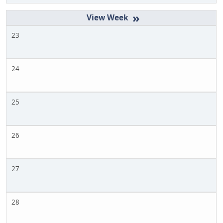
»
23
24
25
26
27
28