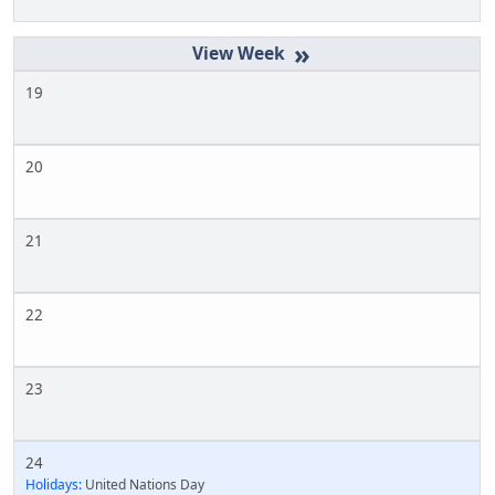
»
19
20
21
22
23
24
Holidays:
United Nations Day