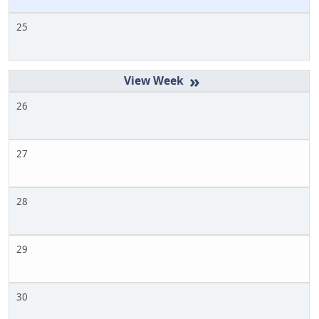
25
»
26
27
28
29
30