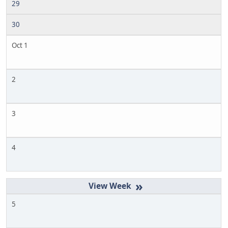
29
30
Oct 1
2
3
4
»
5