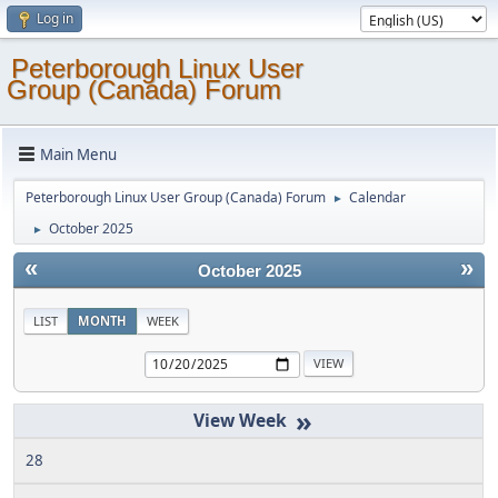
Log in
Peterborough Linux User
Group (Canada) Forum
Main Menu
Peterborough Linux User Group (Canada) Forum
Calendar
►
October 2025
►
«
»
October 2025
LIST
MONTH
WEEK
»
28