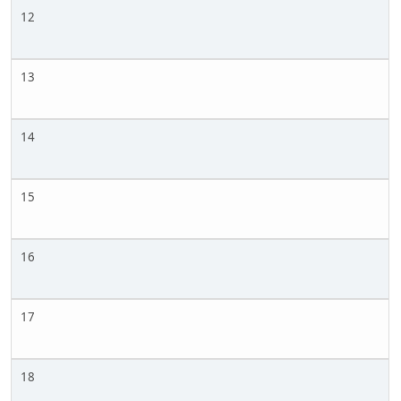
12
13
14
15
16
17
18