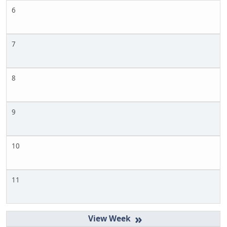
6
7
8
9
10
11
»