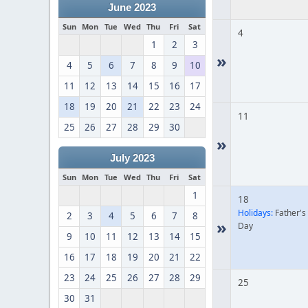
June 2023
Sun
Mon
Tue
Wed
Thu
Fri
Sat
4
1
2
3
»
4
5
6
7
8
9
10
11
12
13
14
15
16
17
18
19
20
21
22
23
24
11
25
26
27
28
29
30
»
July 2023
Sun
Mon
Tue
Wed
Thu
Fri
Sat
1
18
Holidays:
Father's
2
3
4
5
6
7
8
»
Day
9
10
11
12
13
14
15
16
17
18
19
20
21
22
23
24
25
26
27
28
29
25
30
31