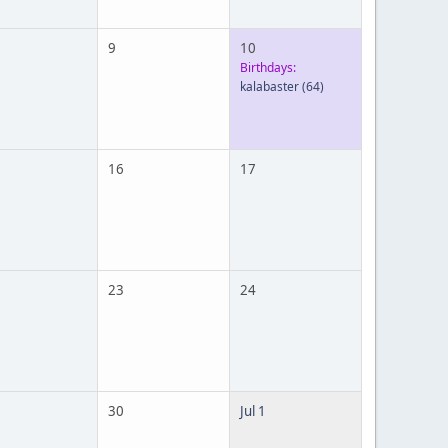
9
10
Birthdays:
kalabaster
(64)
16
17
23
24
30
Jul 1