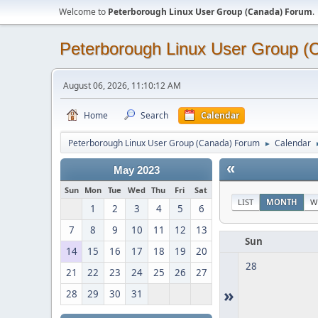
Welcome to
Peterborough Linux User Group (Canada) Forum
.
Peterborough Linux User Group 
August 06, 2026, 11:10:12 AM
Home
Search
Calendar
Peterborough Linux User Group (Canada) Forum
Calendar
►
«
May 2023
Sun
Mon
Tue
Wed
Thu
Fri
Sat
LIST
MONTH
W
1
2
3
4
5
6
7
8
9
10
11
12
13
Sun
14
15
16
17
18
19
20
28
21
22
23
24
25
26
27
»
28
29
30
31