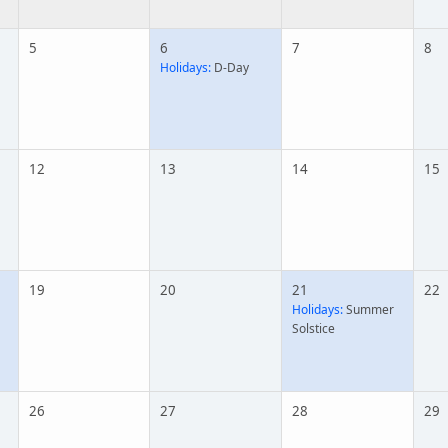
5
6
7
8
Holidays:
D-Day
12
13
14
15
19
20
21
22
Holidays:
Summer
Solstice
26
27
28
29