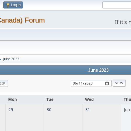
Log in
(Canada) Forum
If it'
June 2023
►
June 2023
EEK
Mon
Tue
Wed
Th
29
30
31
Jun