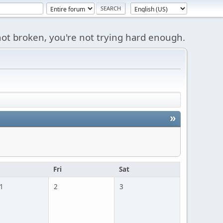
s not broken, you're not trying hard enough.
»
u
Fri
Sat
 1
2
3