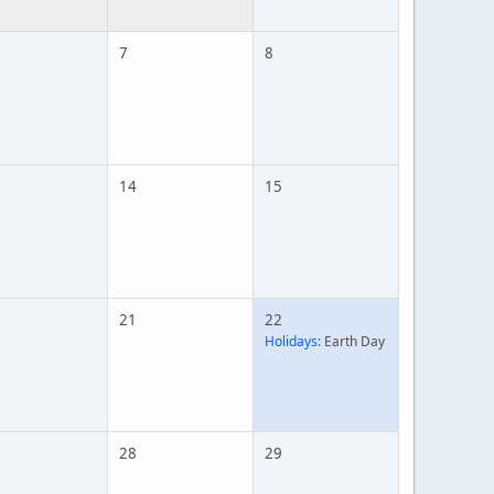
7
8
14
15
21
22
Holidays:
Earth Day
28
29