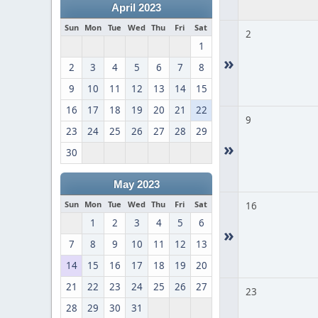
April 2023
Sun
Mon
Tue
Wed
Thu
Fri
Sat
2
1
»
2
3
4
5
6
7
8
9
10
11
12
13
14
15
16
17
18
19
20
21
22
9
23
24
25
26
27
28
29
»
30
May 2023
Sun
Mon
Tue
Wed
Thu
Fri
Sat
16
1
2
3
4
5
6
»
7
8
9
10
11
12
13
14
15
16
17
18
19
20
21
22
23
24
25
26
27
23
28
29
30
31