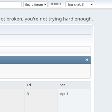
s not broken, you're not trying hard enough.
»
u
Fri
Sat
31
Apr 1