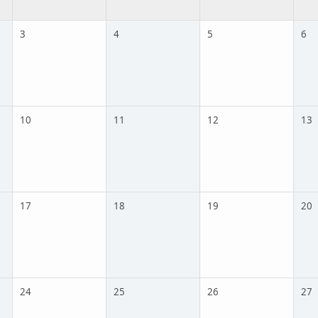
3
4
5
6
10
11
12
13
17
18
19
20
24
25
26
27