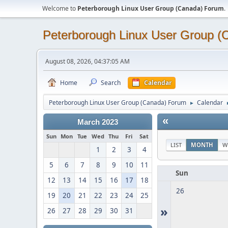
Welcome to
Peterborough Linux User Group (Canada) Forum
.
Peterborough Linux User Group 
August 08, 2026, 04:37:05 AM
Home
Search
Calendar
Peterborough Linux User Group (Canada) Forum
Calendar
►
«
March 2023
Sun
Mon
Tue
Wed
Thu
Fri
Sat
LIST
MONTH
W
1
2
3
4
5
6
7
8
9
10
11
Sun
12
13
14
15
16
17
18
26
19
20
21
22
23
24
25
»
26
27
28
29
30
31