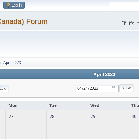
Log in
(Canada) Forum
If it'
April 2023
►
April 2023
EEK
Mon
Tue
Wed
Th
27
28
29
30