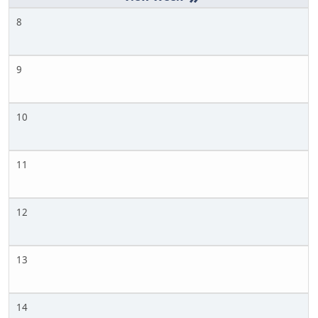
8
9
10
11
12
13
14