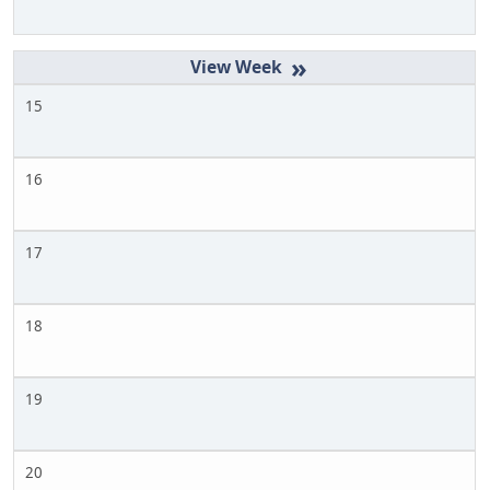
»
15
16
17
18
19
20