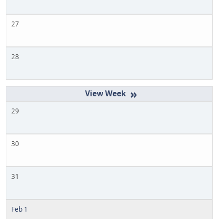
27
28
»
29
30
31
Feb 1