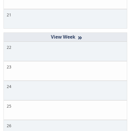
21
»
22
23
24
25
26