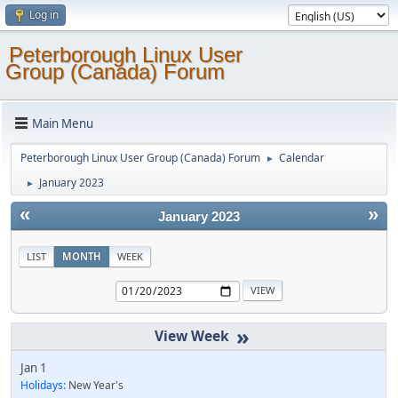
Log in
Peterborough Linux User
Group (Canada) Forum
Main Menu
Peterborough Linux User Group (Canada) Forum
Calendar
►
January 2023
►
«
»
January 2023
LIST
MONTH
WEEK
»
Jan 1
Holidays:
New Year's