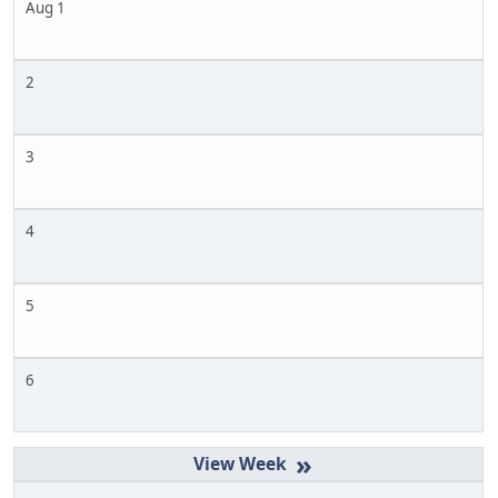
Aug 1
2
3
4
5
6
»