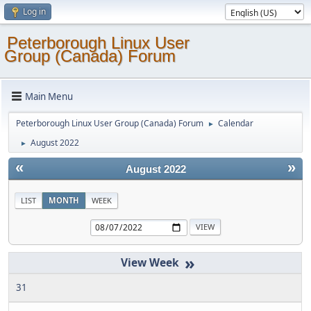
Log in
Peterborough Linux User
Group (Canada) Forum
Main Menu
Peterborough Linux User Group (Canada) Forum
Calendar
►
August 2022
►
«
»
August 2022
LIST
MONTH
WEEK
»
31