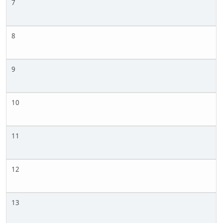
7
8
9
10
11
12
13