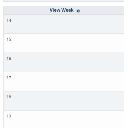
»
14
15
16
17
18
19