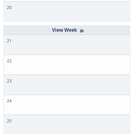
20
»
21
22
23
24
25