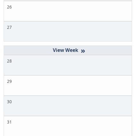
26
27
»
28
29
30
31