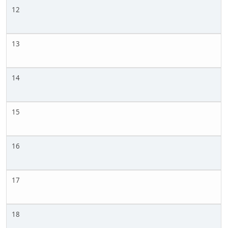
12
13
14
15
16
17
18