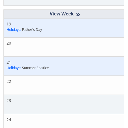
»
19
Holidays:
Father's Day
20
21
Holidays:
Summer Solstice
22
23
24