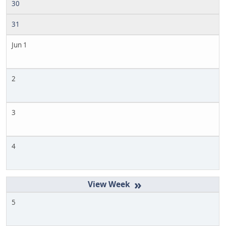
30
31
Jun 1
2
3
4
»
5