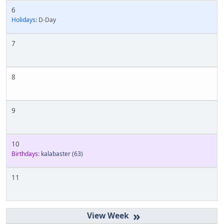
6
Holidays:
D-Day
7
8
9
10
Birthdays:
kalabaster
(63)
11
»