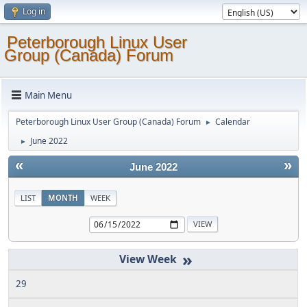
Log in
Peterborough Linux User
Group (Canada) Forum
Main Menu
Peterborough Linux User Group (Canada) Forum
Calendar
►
June 2022
►
«
»
June 2022
LIST
MONTH
WEEK
»
29