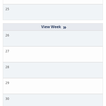
25
»
26
27
28
29
30