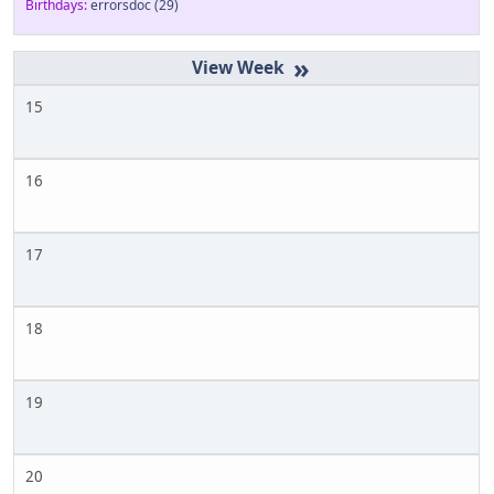
Birthdays:
errorsdoc
(29)
»
15
16
17
18
19
20