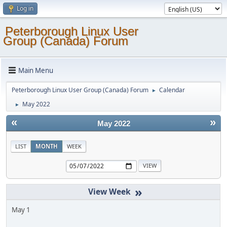
Log in
Peterborough Linux User
Group (Canada) Forum
Main Menu
Peterborough Linux User Group (Canada) Forum
Calendar
►
May 2022
►
«
»
May 2022
LIST
MONTH
WEEK
»
May 1