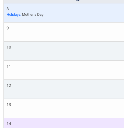
8
Holidays:
Mother's Day
9
10
11
12
13
14