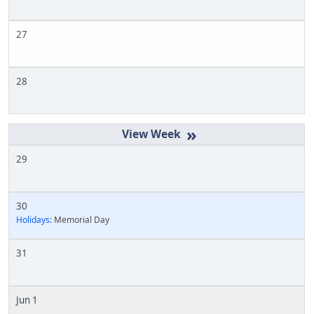
27
28
»
29
30
Holidays:
Memorial Day
31
Jun 1