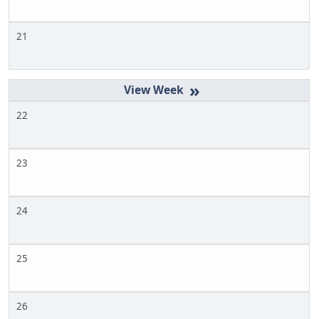
21
»
22
23
24
25
26