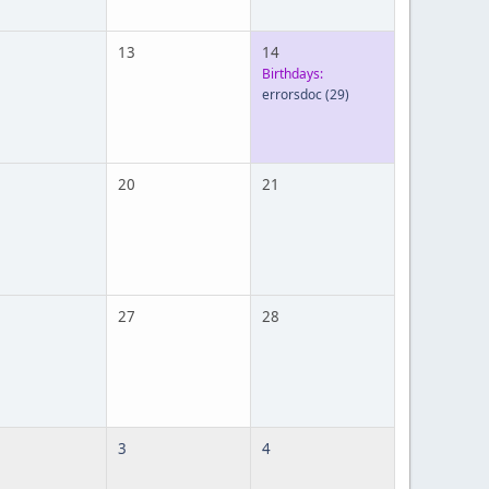
13
14
Birthdays:
errorsdoc
(29)
20
21
27
28
3
4