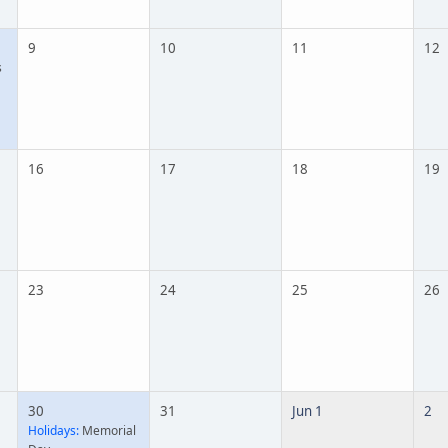
9
10
11
12
s
16
17
18
19
23
24
25
26
30
31
Jun 1
2
Holidays:
Memorial