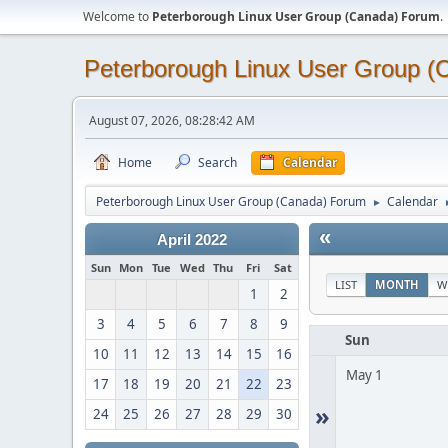
Welcome to
Peterborough Linux User Group (Canada) Forum
.
Peterborough Linux User Group 
August 07, 2026, 08:28:42 AM
Home
Search
Calendar
Peterborough Linux User Group (Canada) Forum
Calendar
►
«
April 2022
Sun
Mon
Tue
Wed
Thu
Fri
Sat
LIST
MONTH
W
1
2
3
4
5
6
7
8
9
Sun
10
11
12
13
14
15
16
May 1
17
18
19
20
21
22
23
»
24
25
26
27
28
29
30