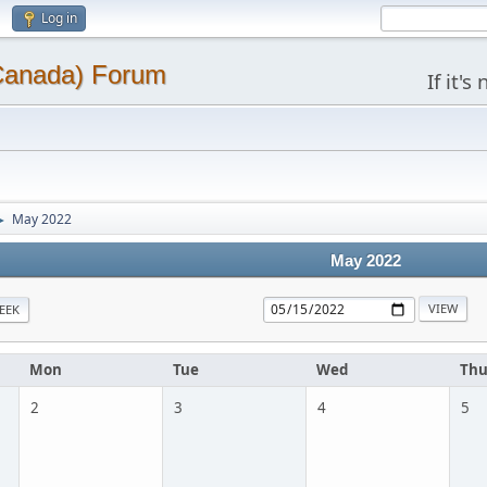
Log in
(Canada) Forum
If it'
May 2022
►
May 2022
EEK
Mon
Tue
Wed
Th
2
3
4
5