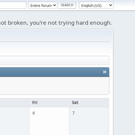
s not broken, you're not trying hard enough.
»
u
Fri
Sat
6
7