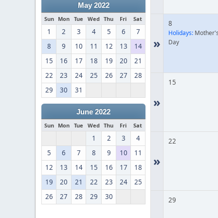
May 2022
Sun
Mon
Tue
Wed
Thu
Fri
Sat
8
1
2
3
4
5
6
7
Holidays:
Mother'
»
Day
8
9
10
11
12
13
14
15
16
17
18
19
20
21
22
23
24
25
26
27
28
15
29
30
31
»
June 2022
Sun
Mon
Tue
Wed
Thu
Fri
Sat
1
2
3
4
22
5
6
7
8
9
10
11
»
12
13
14
15
16
17
18
19
20
21
22
23
24
25
26
27
28
29
30
29