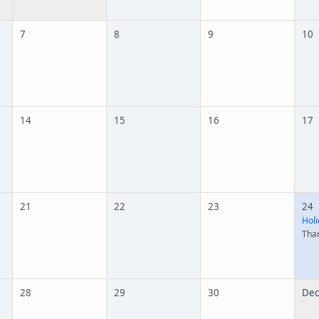
7
8
9
10
14
15
16
17
21
22
23
24
Holi
Tha
28
29
30
Dec