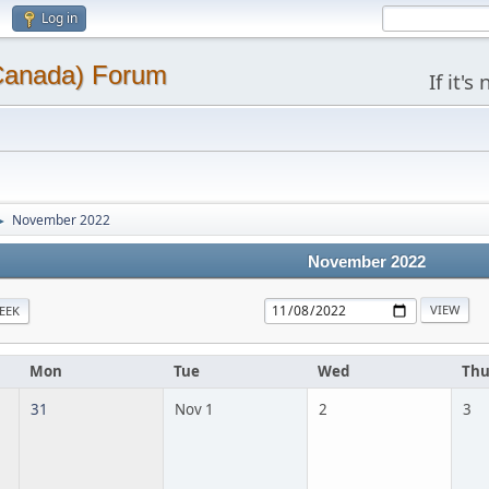
Log in
(Canada) Forum
If it'
November 2022
►
November 2022
EEK
Mon
Tue
Wed
Th
31
Nov 1
2
3