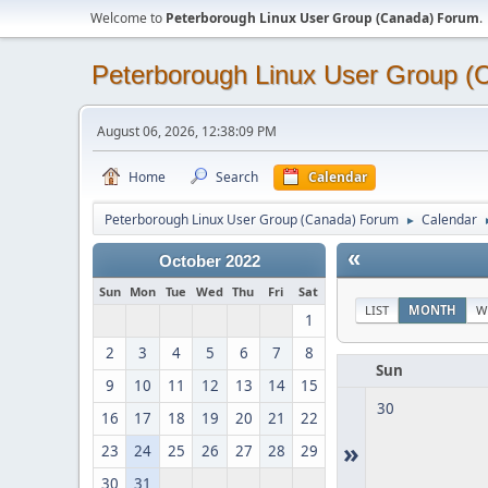
Welcome to
Peterborough Linux User Group (Canada) Forum
.
Peterborough Linux User Group 
August 06, 2026, 12:38:09 PM
Home
Search
Calendar
Peterborough Linux User Group (Canada) Forum
Calendar
►
«
October 2022
Sun
Mon
Tue
Wed
Thu
Fri
Sat
LIST
MONTH
W
1
2
3
4
5
6
7
8
Sun
9
10
11
12
13
14
15
30
16
17
18
19
20
21
22
»
23
24
25
26
27
28
29
30
31