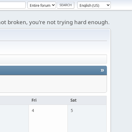
s not broken, you're not trying hard enough.
»
u
Fri
Sat
4
5