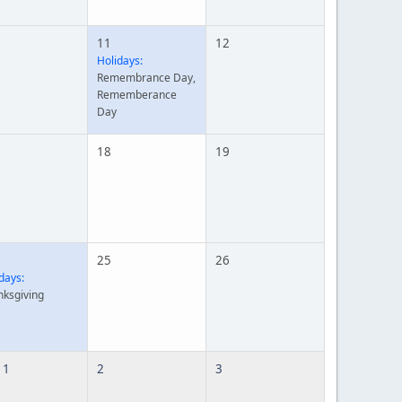
11
12
Holidays:
Remembrance Day,
Rememberance
Day
18
19
25
26
days:
nksgiving
 1
2
3