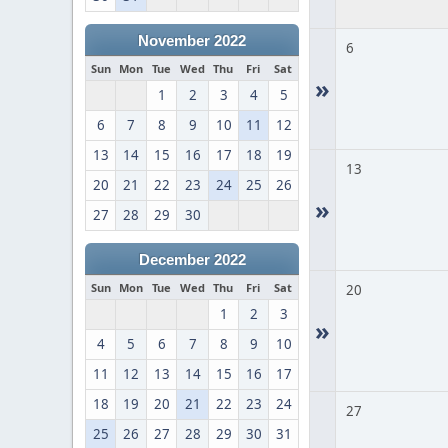
November 2022
6
Sun
Mon
Tue
Wed
Thu
Fri
Sat
»
1
2
3
4
5
6
7
8
9
10
11
12
13
14
15
16
17
18
19
13
20
21
22
23
24
25
26
»
27
28
29
30
December 2022
Sun
Mon
Tue
Wed
Thu
Fri
Sat
20
1
2
3
»
4
5
6
7
8
9
10
11
12
13
14
15
16
17
18
19
20
21
22
23
24
27
25
26
27
28
29
30
31