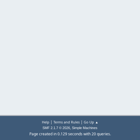
|
|
Help
Terms and Rules
Go Up ▲
,
SMF 2.1.7 © 2026
Simple Machines
Page created in 0.129 seconds with 20 queries.