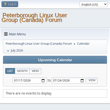
Log in
Peterborough Linux User
Group (Canada) Forum
Main Menu
Peterborough Linux User Group (Canada) Forum
Calendar
►
July 2026
►
Upcoming Calendar
LIST
MONTH
WEEK
to
There are no events to display.