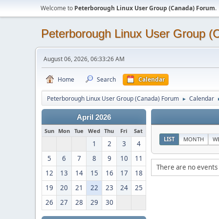
Welcome to
Peterborough Linux User Group (Canada) Forum
.
Peterborough Linux User Group 
August 06, 2026, 06:33:26 AM
Home
Search
Calendar
Peterborough Linux User Group (Canada) Forum
Calendar
►
April 2026
Sun
Mon
Tue
Wed
Thu
Fri
Sat
LIST
MONTH
W
1
2
3
4
5
6
7
8
9
10
11
There are no events 
12
13
14
15
16
17
18
19
20
21
22
23
24
25
26
27
28
29
30