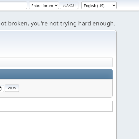
s not broken, you're not trying hard enough.