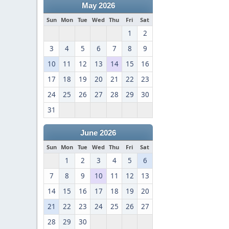
May 2026
Sun
Mon
Tue
Wed
Thu
Fri
Sat
1
2
3
4
5
6
7
8
9
10
11
12
13
14
15
16
17
18
19
20
21
22
23
24
25
26
27
28
29
30
31
June 2026
Sun
Mon
Tue
Wed
Thu
Fri
Sat
1
2
3
4
5
6
7
8
9
10
11
12
13
14
15
16
17
18
19
20
21
22
23
24
25
26
27
28
29
30