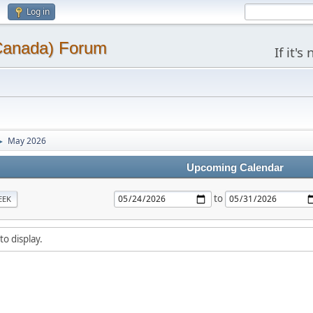
Log in
(Canada) Forum
If it'
May 2026
►
Upcoming Calendar
to
EEK
to display.