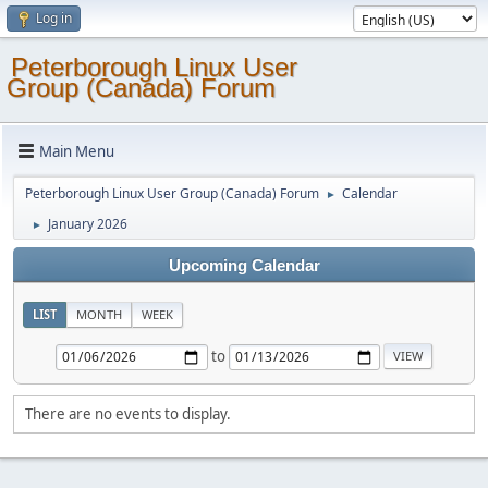
Log in
Peterborough Linux User
Group (Canada) Forum
Main Menu
Peterborough Linux User Group (Canada) Forum
Calendar
►
January 2026
►
Upcoming Calendar
LIST
MONTH
WEEK
to
There are no events to display.