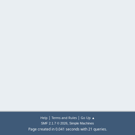
|
|
Help
Terms and Rules
Go Up ▲
,
SMF 2.1.7 © 2026
Simple Machines
Page created in 0.041 seconds with 21 queries.