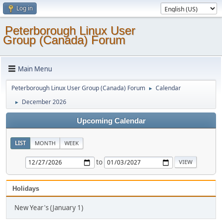
Log in
Peterborough Linux User
Group (Canada) Forum
Main Menu
Peterborough Linux User Group (Canada) Forum
Calendar
►
December 2026
►
Upcoming Calendar
LIST
MONTH
WEEK
to
Holidays
New Year's (January 1)