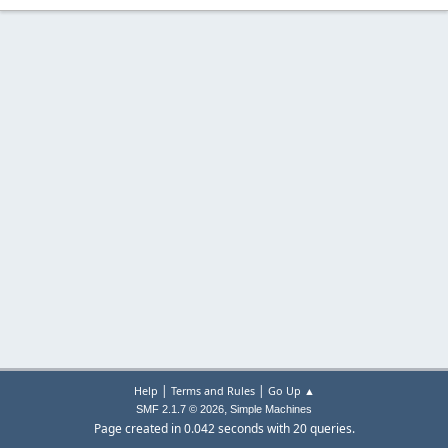
|
|
Help
Terms and Rules
Go Up ▲
,
SMF 2.1.7 © 2026
Simple Machines
Page created in 0.042 seconds with 20 queries.