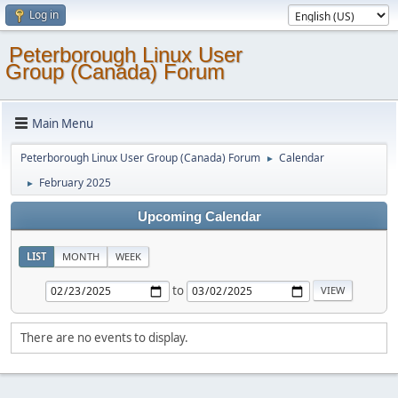
Log in
Peterborough Linux User
Group (Canada) Forum
Main Menu
Peterborough Linux User Group (Canada) Forum
Calendar
►
February 2025
►
Upcoming Calendar
LIST
MONTH
WEEK
to
There are no events to display.