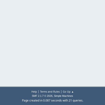
|
|
Help
Terms and Rules
Go Up ▲
,
SMF 2.1.7 © 2026
Simple Machines
Page created in 0.087 seconds with 21 queries.