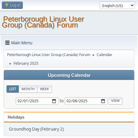
Log in
Peterborough Linux User
Group (Canada) Forum
Main Menu
Peterborough Linux User Group (Canada) Forum
Calendar
►
February 2025
►
Upcoming Calendar
LIST
MONTH
WEEK
to
Holidays
Groundhog Day (February 2)