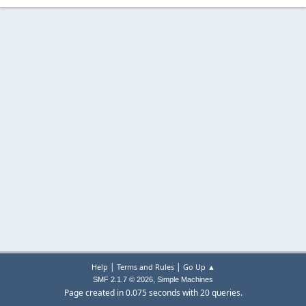
|
|
Help
Terms and Rules
Go Up ▲
,
SMF 2.1.7 © 2026
Simple Machines
Page created in 0.075 seconds with 20 queries.