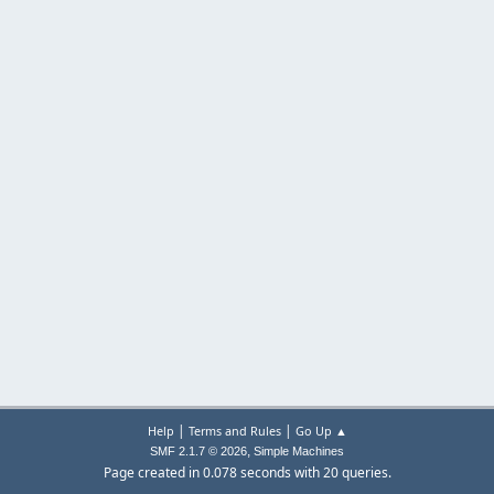
|
|
Help
Terms and Rules
Go Up ▲
,
SMF 2.1.7 © 2026
Simple Machines
Page created in 0.078 seconds with 20 queries.