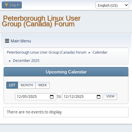
Log in
Peterborough Linux User
Group (Canada) Forum
Main Menu
Peterborough Linux User Group (Canada) Forum
Calendar
►
December 2025
►
Upcoming Calendar
LIST
MONTH
WEEK
to
There are no events to display.