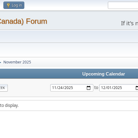
Log in
(Canada) Forum
If it'
November 2025
►
Upcoming Calendar
to
EEK
to display.