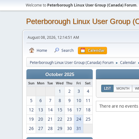
Welcome to
Peterborough Linux User Group (Canada) Forum
.
Peterborough Linux User Group 
August 08, 2026, 12:14:51 AM
Home
Search
Calendar
Peterborough Linux User Group (Canada) Forum
Calendar
►
October 2025
Sun
Mon
Tue
Wed
Thu
Fri
Sat
LIST
MONTH
W
1
2
3
4
5
6
7
8
9
10
11
There are no events 
12
13
14
15
16
17
18
19
20
21
22
23
24
25
26
27
28
29
30
31