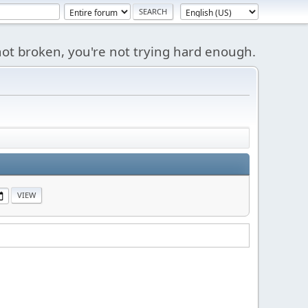
s not broken, you're not trying hard enough.