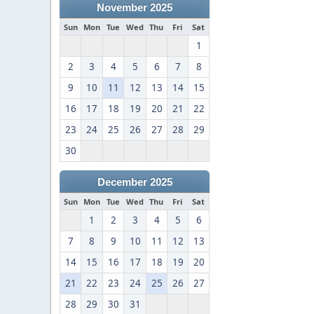
November 2025
Sun
Mon
Tue
Wed
Thu
Fri
Sat
1
2
3
4
5
6
7
8
9
10
11
12
13
14
15
16
17
18
19
20
21
22
23
24
25
26
27
28
29
30
December 2025
Sun
Mon
Tue
Wed
Thu
Fri
Sat
1
2
3
4
5
6
7
8
9
10
11
12
13
14
15
16
17
18
19
20
21
22
23
24
25
26
27
28
29
30
31