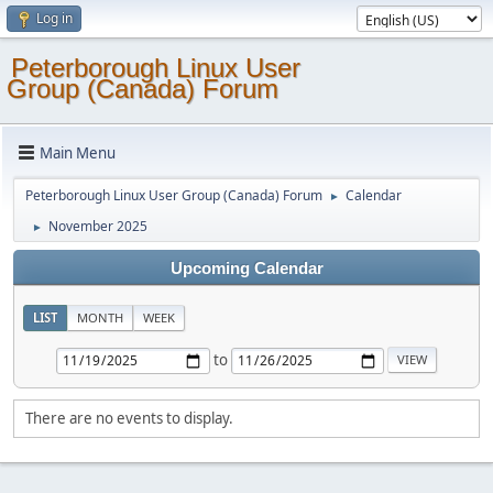
Log in
Peterborough Linux User
Group (Canada) Forum
Main Menu
Peterborough Linux User Group (Canada) Forum
Calendar
►
November 2025
►
Upcoming Calendar
LIST
MONTH
WEEK
to
There are no events to display.