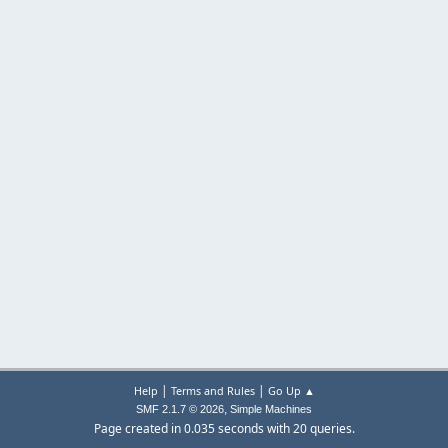
|
|
Help
Terms and Rules
Go Up ▲
,
SMF 2.1.7 © 2026
Simple Machines
Page created in 0.035 seconds with 20 queries.