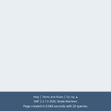
|
|
Help
Terms and Rules
Go Up ▲
,
SMF 2.1.7 © 2026
Simple Machines
Page created in 0.084 seconds with 20 queries.