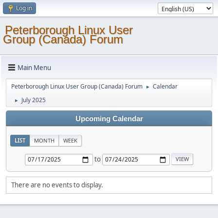
Log in
Peterborough Linux User
Group (Canada) Forum
Main Menu
Peterborough Linux User Group (Canada) Forum
Calendar
►
July 2025
►
Upcoming Calendar
LIST
MONTH
WEEK
to
There are no events to display.