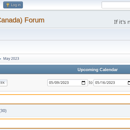
Log in
(Canada) Forum
If it'
May 2023
►
Upcoming Calendar
to
EEK
(30)