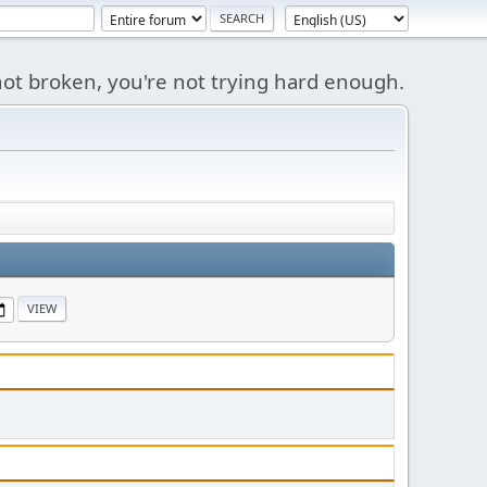
s not broken, you're not trying hard enough.