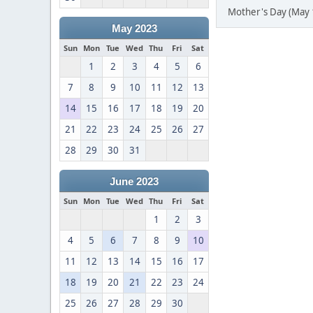
Mother's Day (May 
May 2023
Sun
Mon
Tue
Wed
Thu
Fri
Sat
1
2
3
4
5
6
7
8
9
10
11
12
13
14
15
16
17
18
19
20
21
22
23
24
25
26
27
28
29
30
31
June 2023
Sun
Mon
Tue
Wed
Thu
Fri
Sat
1
2
3
4
5
6
7
8
9
10
11
12
13
14
15
16
17
18
19
20
21
22
23
24
25
26
27
28
29
30