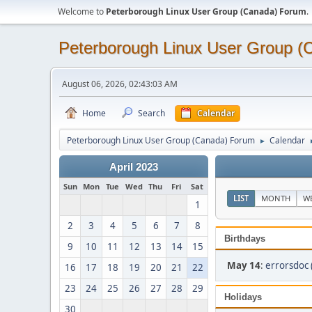
Welcome to
Peterborough Linux User Group (Canada) Forum
.
Peterborough Linux User Group 
August 06, 2026, 02:43:03 AM
Home
Search
Calendar
Peterborough Linux User Group (Canada) Forum
Calendar
►
April 2023
Sun
Mon
Tue
Wed
Thu
Fri
Sat
LIST
MONTH
W
1
2
3
4
5
6
7
8
Birthdays
9
10
11
12
13
14
15
May 14
:
errorsdoc 
16
17
18
19
20
21
22
23
24
25
26
27
28
29
Holidays
30