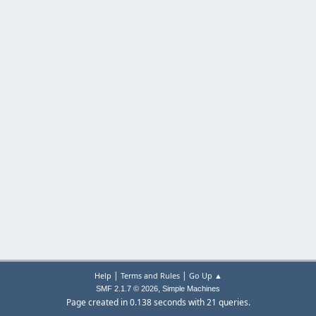
|
|
Help
Terms and Rules
Go Up ▲
,
SMF 2.1.7 © 2026
Simple Machines
Page created in 0.138 seconds with 21 queries.