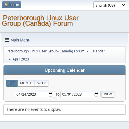
Log in
Peterborough Linux User
Group (Canada) Forum
Main Menu
Peterborough Linux User Group (Canada) Forum
Calendar
►
April 2023
►
Upcoming Calendar
LIST
MONTH
WEEK
to
There are no events to display.