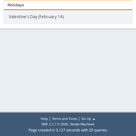
Holidays
Valentine's Day (February 14)
|
|
Help
Terms and Rules
Go Up ▲
,
SMF 2.1.7 © 2026
Simple Machines
Page created in 3.127 seconds with 20 queries.