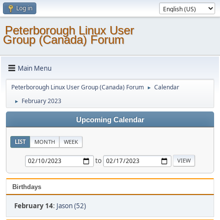
Log in
Peterborough Linux User
Group (Canada) Forum
Main Menu
Peterborough Linux User Group (Canada) Forum
Calendar
►
February 2023
►
Upcoming Calendar
LIST
MONTH
WEEK
to
Birthdays
February 14
:
Jason (52)