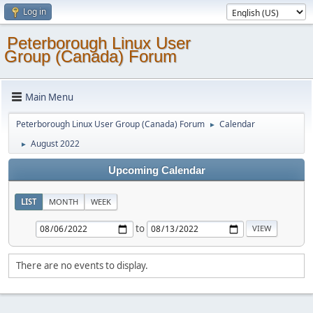
Log in
Peterborough Linux User
Group (Canada) Forum
Main Menu
Peterborough Linux User Group (Canada) Forum
Calendar
►
August 2022
►
Upcoming Calendar
LIST
MONTH
WEEK
to
There are no events to display.