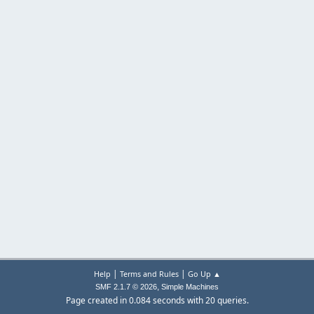
|
|
Help
Terms and Rules
Go Up ▲
,
SMF 2.1.7 © 2026
Simple Machines
Page created in 0.084 seconds with 20 queries.