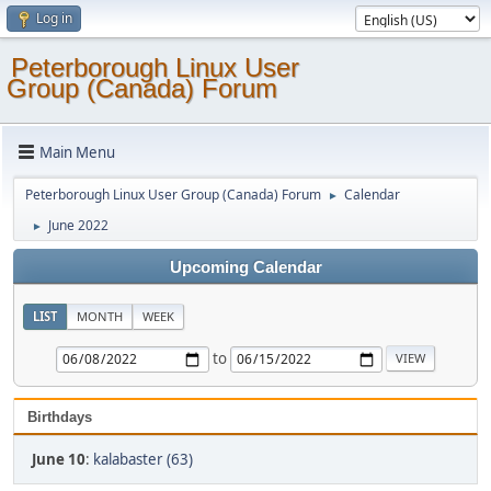
Log in
Peterborough Linux User
Group (Canada) Forum
Main Menu
Peterborough Linux User Group (Canada) Forum
Calendar
►
June 2022
►
Upcoming Calendar
LIST
MONTH
WEEK
to
Birthdays
June 10
:
kalabaster (63)