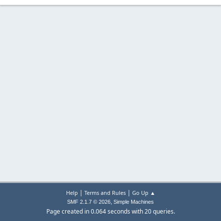
|
|
Help
Terms and Rules
Go Up ▲
,
SMF 2.1.7 © 2026
Simple Machines
Page created in 0.064 seconds with 20 queries.