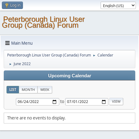
Log in
Peterborough Linux User
Group (Canada) Forum
Main Menu
Peterborough Linux User Group (Canada) Forum
Calendar
►
June 2022
►
Upcoming Calendar
LIST
MONTH
WEEK
to
There are no events to display.