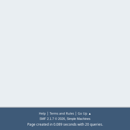
|
|
Help
Terms and Rules
Go Up ▲
,
SMF 2.1.7 © 2026
Simple Machines
Page created in 0.089 seconds with 20 queries.