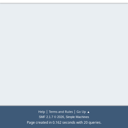
|
|
Help
Terms and Rules
Go Up ▲
,
SMF 2.1.7 © 2026
Simple Machines
Page created in 0.162 seconds with 20 queries.