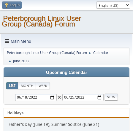
Log in
Peterborough Linux User
Group (Canada) Forum
Main Menu
Peterborough Linux User Group (Canada) Forum
Calendar
►
June 2022
►
Upcoming Calendar
LIST
MONTH
WEEK
to
Holidays
Father's Day (June 19), Summer Solstice (June 21)