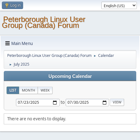
Log in
Peterborough Linux User
Group (Canada) Forum
Main Menu
Peterborough Linux User Group (Canada) Forum
Calendar
►
July 2025
►
Upcoming Calendar
LIST
MONTH
WEEK
to
There are no events to display.