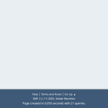
|
|
Help
Terms and Rules
Go Up ▲
,
SMF 2.1.7 © 2026
Simple Machines
Page created in 0.050 seconds with 21 queries.