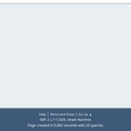
|
|
Help
Terms and Rules
Go Up ▲
,
SMF 2.1.7 © 2026
Simple Machines
Page created in 0.082 seconds with 20 queries.