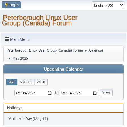
Log in
Peterborough Linux User
Group (Canada) Forum
Main Menu
Peterborough Linux User Group (Canada) Forum
Calendar
►
May 2025
►
Upcoming Calendar
LIST
MONTH
WEEK
to
Holidays
Mother's Day (May 11)