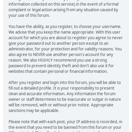
information collected on this service) in the event of a formal
complaint or legal action arising from any situation caused by
your use of this forum.
You have the ability, as you register, to choose your username.
We advise that you keep the name appropriate. With this user
account for which you are about to register you agree to never
give your password out to another person except to an
administrator, for your protection and for validity reasons. You
also agree to NEVER use another person's account for any
reason. We also HIGHLY recommend you use a strong
password to prevent identity theft and don't also use it for
websites that contain personal or financial information.
After you register and login into this forum, you will be able to
fill out a detailed profile. It is your responsibility to present
clean and accurate information. Any information the forum
owner or staff determines to be inaccurate or vulgar in nature
will be removed, with or without prior notice. Appropriate
sanctions may be applicable.
Please note that with each post, your IP address is recorded, in
the event that you need to be banned from this forum or your