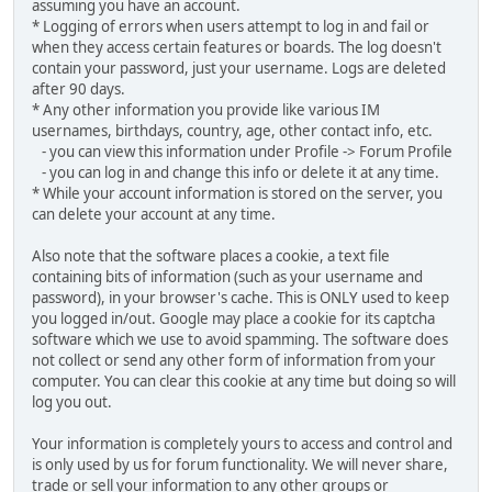
assuming you have an account.
* Logging of errors when users attempt to log in and fail or
when they access certain features or boards. The log doesn't
contain your password, just your username. Logs are deleted
after 90 days.
* Any other information you provide like various IM
usernames, birthdays, country, age, other contact info, etc.
- you can view this information under Profile -> Forum Profile
- you can log in and change this info or delete it at any time.
* While your account information is stored on the server, you
can delete your account at any time.
Also note that the software places a cookie, a text file
containing bits of information (such as your username and
password), in your browser's cache. This is ONLY used to keep
you logged in/out. Google may place a cookie for its captcha
software which we use to avoid spamming. The software does
not collect or send any other form of information from your
computer. You can clear this cookie at any time but doing so will
log you out.
Your information is completely yours to access and control and
is only used by us for forum functionality. We will never share,
trade or sell your information to any other groups or