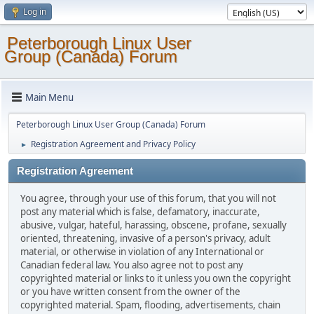
Log in
Peterborough Linux User
Group (Canada) Forum
Main Menu
Peterborough Linux User Group (Canada) Forum
Registration Agreement and Privacy Policy
►
Registration Agreement
You agree, through your use of this forum, that you will not
post any material which is false, defamatory, inaccurate,
abusive, vulgar, hateful, harassing, obscene, profane, sexually
oriented, threatening, invasive of a person's privacy, adult
material, or otherwise in violation of any International or
Canadian federal law. You also agree not to post any
copyrighted material or links to it unless you own the copyright
or you have written consent from the owner of the
copyrighted material. Spam, flooding, advertisements, chain