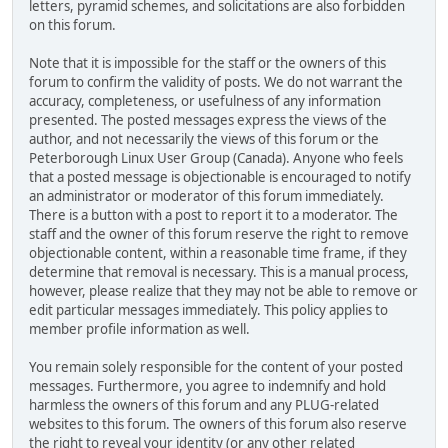
letters, pyramid schemes, and solicitations are also forbidden
on this forum.
Note that it is impossible for the staff or the owners of this
forum to confirm the validity of posts. We do not warrant the
accuracy, completeness, or usefulness of any information
presented. The posted messages express the views of the
author, and not necessarily the views of this forum or the
Peterborough Linux User Group (Canada). Anyone who feels
that a posted message is objectionable is encouraged to notify
an administrator or moderator of this forum immediately.
There is a button with a post to report it to a moderator. The
staff and the owner of this forum reserve the right to remove
objectionable content, within a reasonable time frame, if they
determine that removal is necessary. This is a manual process,
however, please realize that they may not be able to remove or
edit particular messages immediately. This policy applies to
member profile information as well.
You remain solely responsible for the content of your posted
messages. Furthermore, you agree to indemnify and hold
harmless the owners of this forum and any PLUG-related
websites to this forum. The owners of this forum also reserve
the right to reveal your identity (or any other related