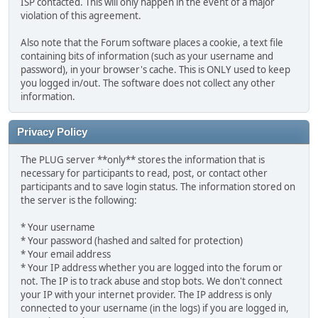
ISP contacted. This will only happen in the event of a major
violation of this agreement.
Also note that the Forum software places a cookie, a text file
containing bits of information (such as your username and
password), in your browser's cache. This is ONLY used to keep
you logged in/out. The software does not collect any other
information.
Privacy Policy
The PLUG server **only** stores the information that is
necessary for participants to read, post, or contact other
participants and to save login status. The information stored on
the server is the following:
* Your username
* Your password (hashed and salted for protection)
* Your email address
* Your IP address whether you are logged into the forum or
not. The IP is to track abuse and stop bots. We don't connect
your IP with your internet provider. The IP address is only
connected to your username (in the logs) if you are logged in,