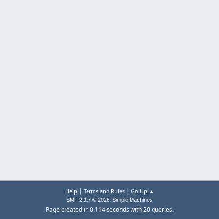
|
|
Help
Terms and Rules
Go Up ▲
,
SMF 2.1.7 © 2026
Simple Machines
Page created in 0.114 seconds with 20 queries.