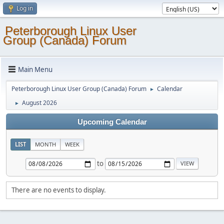
Log in
Peterborough Linux User
Group (Canada) Forum
Main Menu
Peterborough Linux User Group (Canada) Forum
Calendar
►
August 2026
►
Upcoming Calendar
LIST
MONTH
WEEK
to
There are no events to display.