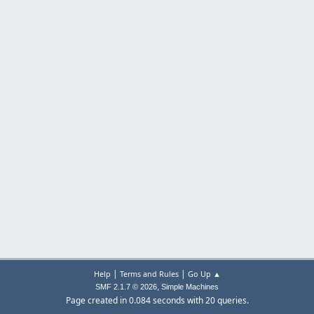
|
|
Help
Terms and Rules
Go Up ▲
,
SMF 2.1.7 © 2026
Simple Machines
Page created in 0.084 seconds with 20 queries.