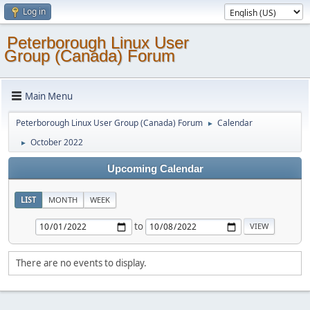
Log in
Peterborough Linux User
Group (Canada) Forum
Main Menu
Peterborough Linux User Group (Canada) Forum
Calendar
►
October 2022
►
Upcoming Calendar
LIST
MONTH
WEEK
to
There are no events to display.