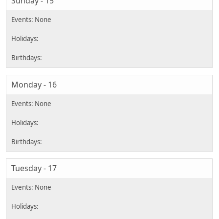
Sunday - 15
Monday - 16
Tuesday - 17