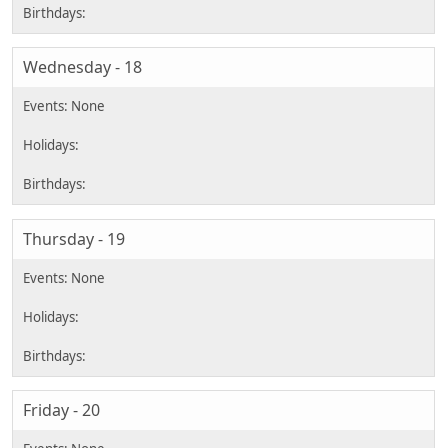
Wednesday - 18
Thursday - 19
Friday - 20