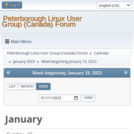
Log in
Peterborough Linux User
Group (Canada) Forum
Main Menu
Peterborough Linux User Group (Canada) Forum
Calendar
►
January 2023
Week beginning January 15, 2023
►
►
«
»
Week beginning January 15, 2023
LIST
MONTH
WEEK
January