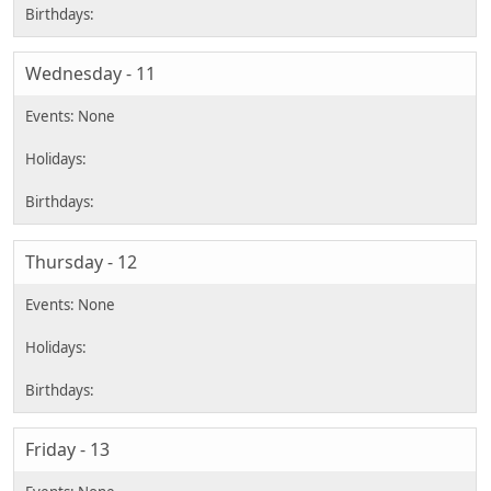
Wednesday - 11
Thursday - 12
Friday - 13