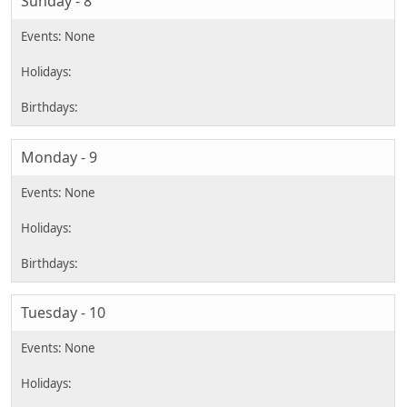
Sunday - 8
Monday - 9
Tuesday - 10