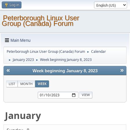
Log in
Peterborough Linux User
Group (Canada) Forum
Main Menu
Peterborough Linux User Group (Canada) Forum
Calendar
►
January 2023
Week beginning January 8, 2023
►
►
«
»
Week beginning January 8, 2023
LIST
MONTH
WEEK
January