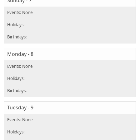
Sunday - 7
Monday - 8
Tuesday - 9