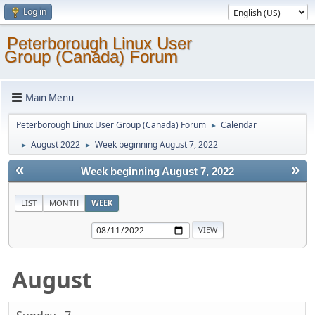
Log in
Peterborough Linux User
Group (Canada) Forum
Main Menu
Peterborough Linux User Group (Canada) Forum
Calendar
►
August 2022
Week beginning August 7, 2022
►
►
«
»
Week beginning August 7, 2022
LIST
MONTH
WEEK
August