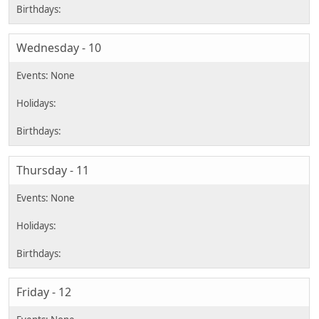
Wednesday - 10
Thursday - 11
Friday - 12