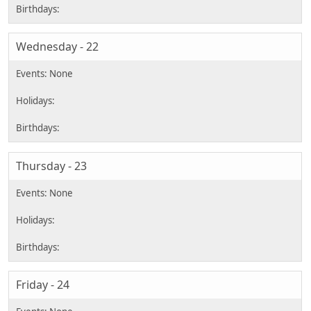
Wednesday - 22
Thursday - 23
Friday - 24