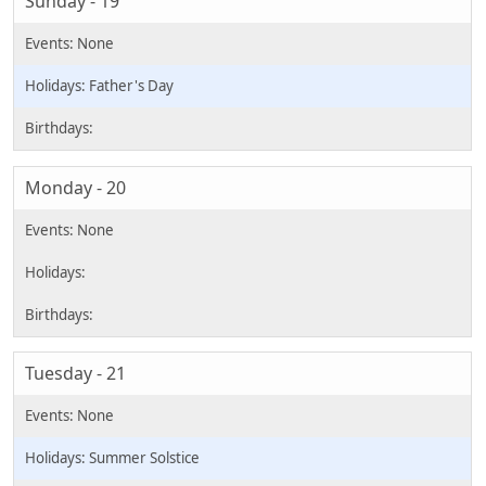
Sunday - 19
Father's Day
Monday - 20
Tuesday - 21
Summer Solstice