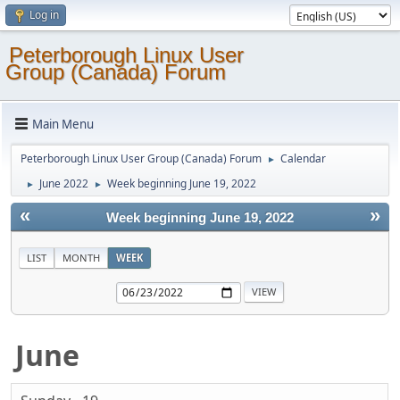
Log in
Peterborough Linux User
Group (Canada) Forum
Main Menu
Peterborough Linux User Group (Canada) Forum
Calendar
►
June 2022
Week beginning June 19, 2022
►
►
«
»
Week beginning June 19, 2022
LIST
MONTH
WEEK
June