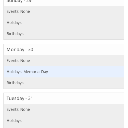
Sunday - 29
Monday - 30
Memorial Day
Tuesday - 31