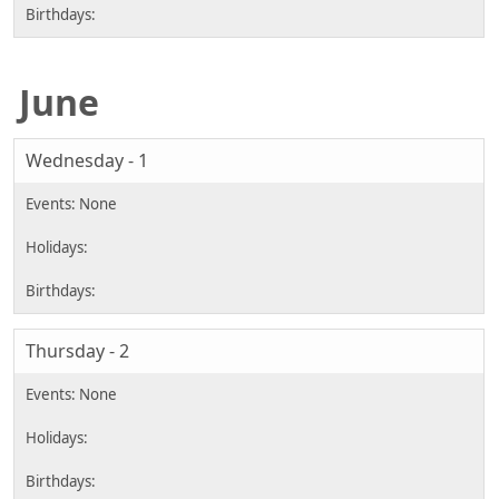
June
Wednesday - 1
Thursday - 2