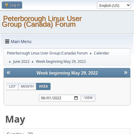
Log in
Peterborough Linux User
Group (Canada) Forum
Main Menu
Peterborough Linux User Group (Canada) Forum
Calendar
►
June 2022
Week beginning May 29, 2022
►
►
«
»
Week beginning May 29, 2022
LIST
MONTH
WEEK
May