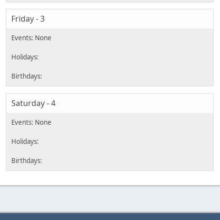
Friday - 3
Saturday - 4