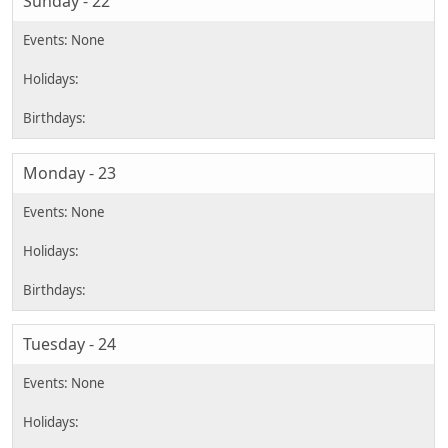
Sunday - 22
Monday - 23
Tuesday - 24