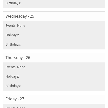
Wednesday - 25
Thursday - 26
Friday - 27