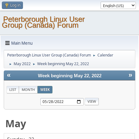
Log in
Peterborough Linux User
Group (Canada) Forum
Main Menu
Peterborough Linux User Group (Canada) Forum
Calendar
►
May 2022
Week beginning May 22, 2022
►
►
«
»
Week beginning May 22, 2022
LIST
MONTH
WEEK
May