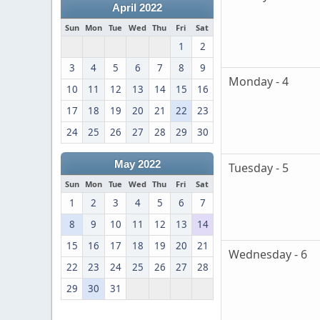
April 2022
Sun
Mon
Tue
Wed
Thu
Fri
Sat
1
2
3
4
5
6
7
8
9
Monday - 4
10
11
12
13
14
15
16
17
18
19
20
21
22
23
24
25
26
27
28
29
30
May 2022
Tuesday - 5
Sun
Mon
Tue
Wed
Thu
Fri
Sat
1
2
3
4
5
6
7
8
9
10
11
12
13
14
15
16
17
18
19
20
21
Wednesday - 6
22
23
24
25
26
27
28
29
30
31