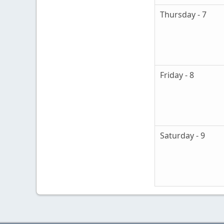
Thursday - 7
Friday - 8
Saturday - 9