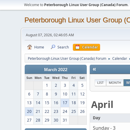
Welcome to
Peterborough Linux User Group (Canada) Forum
.
Peterborough Linux User Group 
August 07, 2026, 02:46:05 AM
Home
Search
Calendar
Peterborough Linux User Group (Canada) Forum
Calendar
►
«
March 2022
Sun
Mon
Tue
Wed
Thu
Fri
Sat
LIST
MONTH
W
1
2
3
4
5
6
7
8
9
10
11
12
April
13
14
15
16
17
18
19
20
21
22
23
24
25
26
Day
27
28
29
30
31
Sunday - 3