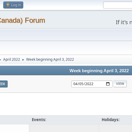
Log in
(Canada) Forum
If it'
April 2022
Week beginning April 3, 2022
►
►
Week beginning April 3, 2022
EEK
Events:
Holidays: