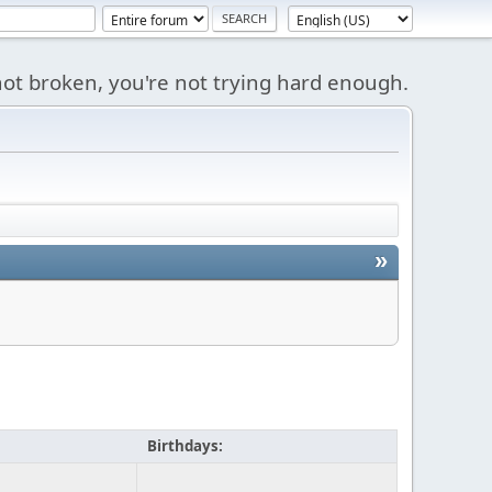
s not broken, you're not trying hard enough.
»
Birthdays: