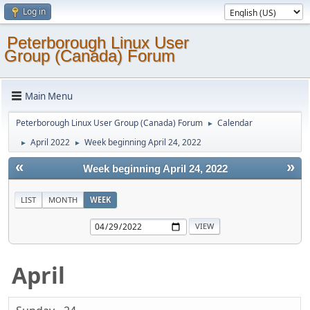
Log in
Peterborough Linux User
Group (Canada) Forum
Main Menu
Peterborough Linux User Group (Canada) Forum
Calendar
►
April 2022
Week beginning April 24, 2022
►
►
«
»
Week beginning April 24, 2022
LIST
MONTH
WEEK
April