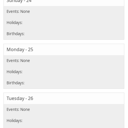
Sunday - 24
Monday - 25
Tuesday - 26