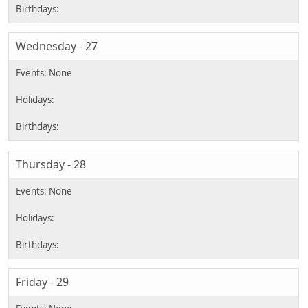
Wednesday - 27
Thursday - 28
Friday - 29