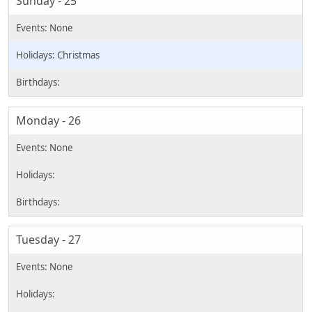
Sunday - 25
Christmas
Monday - 26
Tuesday - 27