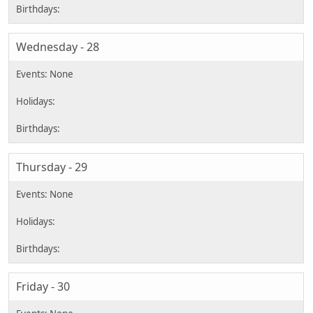
Wednesday - 28
Thursday - 29
Friday - 30