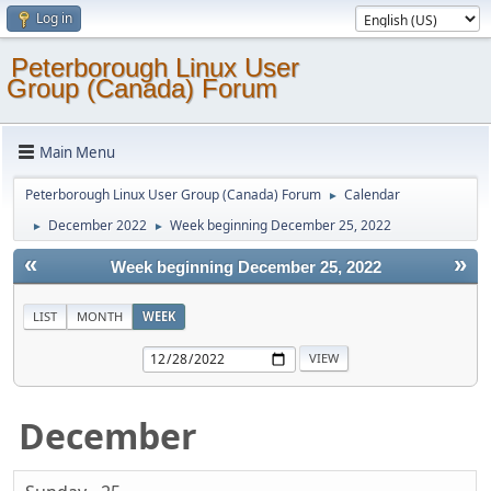
Log in
Peterborough Linux User
Group (Canada) Forum
Main Menu
Peterborough Linux User Group (Canada) Forum
Calendar
►
December 2022
Week beginning December 25, 2022
►
►
«
»
Week beginning December 25, 2022
LIST
MONTH
WEEK
December