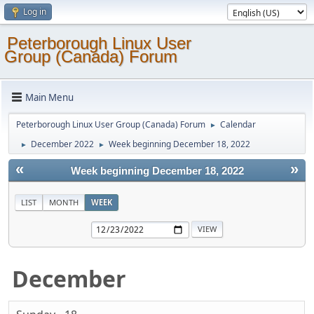
Log in
Peterborough Linux User
Group (Canada) Forum
Main Menu
Peterborough Linux User Group (Canada) Forum
Calendar
►
December 2022
Week beginning December 18, 2022
►
►
«
»
Week beginning December 18, 2022
LIST
MONTH
WEEK
December