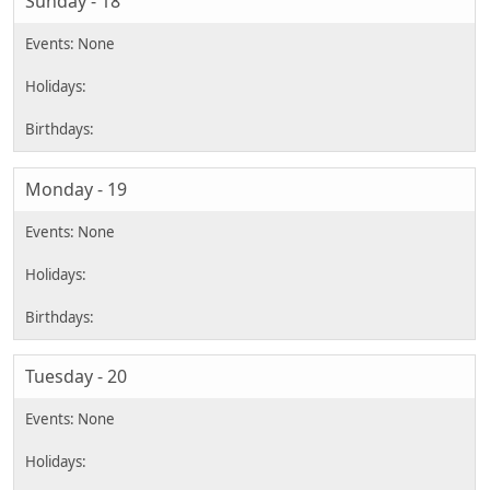
Sunday - 18
Monday - 19
Tuesday - 20