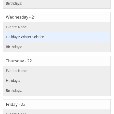
Wednesday - 21
Winter Solstice
Thursday - 22
Friday - 23