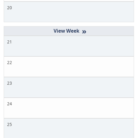
20
»
21
22
23
24
25