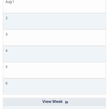
Aug 1
2
3
4
5
6
»