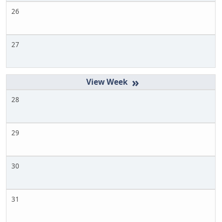
26
27
»
28
29
30
31