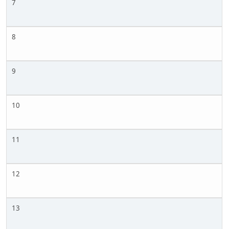
7
8
9
10
11
12
13