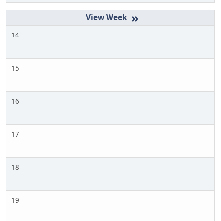
»
14
15
16
17
18
19