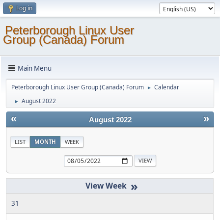
Log in
Peterborough Linux User
Group (Canada) Forum
Main Menu
Peterborough Linux User Group (Canada) Forum
Calendar
►
August 2022
►
«
»
August 2022
LIST
MONTH
WEEK
»
31