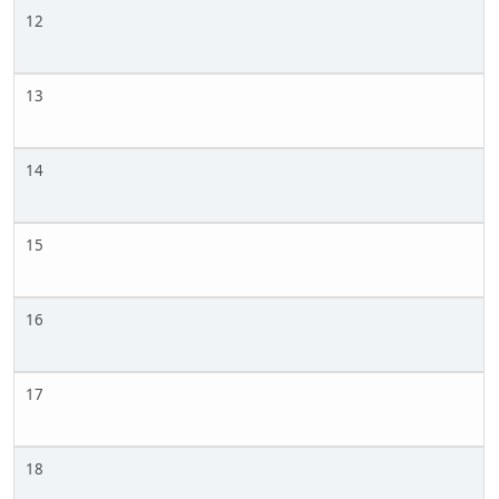
12
13
14
15
16
17
18