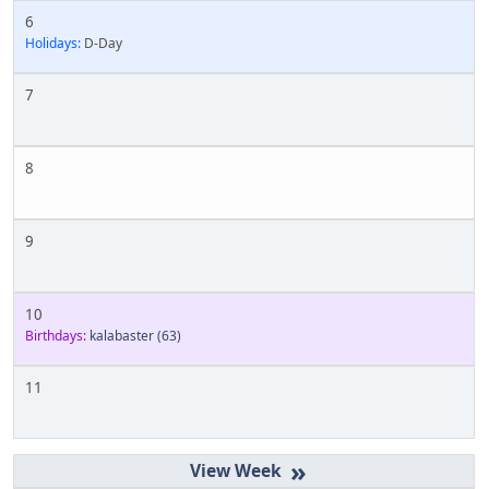
6
Holidays:
D-Day
7
8
9
10
Birthdays:
kalabaster
(63)
11
»