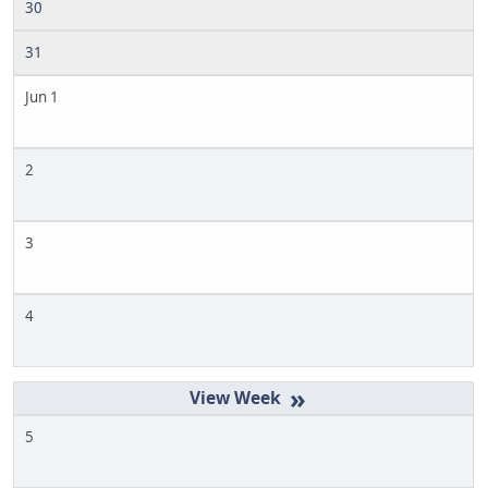
30
31
Jun 1
2
3
4
»
5