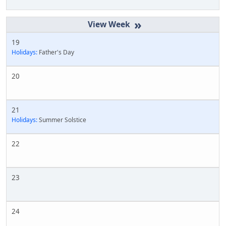
»
19
Holidays:
Father's Day
20
21
Holidays:
Summer Solstice
22
23
24