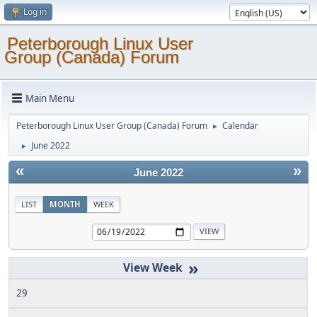
Log in
Peterborough Linux User
Group (Canada) Forum
Main Menu
Peterborough Linux User Group (Canada) Forum
Calendar
►
June 2022
►
«
»
June 2022
LIST
MONTH
WEEK
»
29