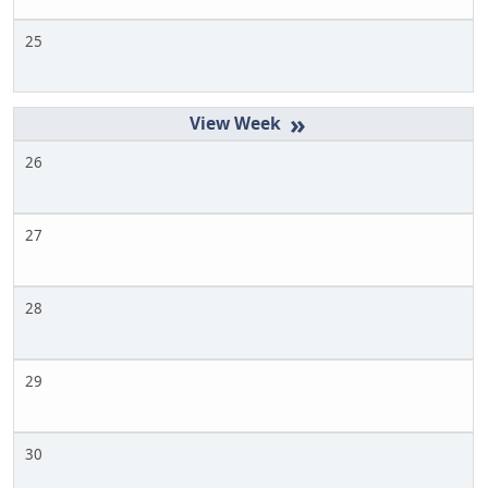
25
»
26
27
28
29
30