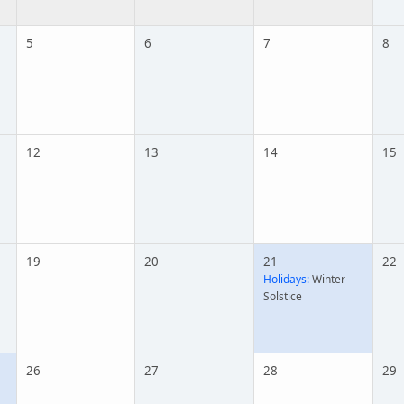
5
6
7
8
12
13
14
15
19
20
21
22
Holidays:
Winter
Solstice
26
27
28
29