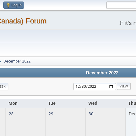
Log in
(Canada) Forum
If it'
December 2022
►
December 2022
EEK
Mon
Tue
Wed
Th
28
29
30
Dec