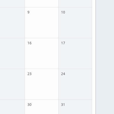
9
10
16
17
23
24
30
31