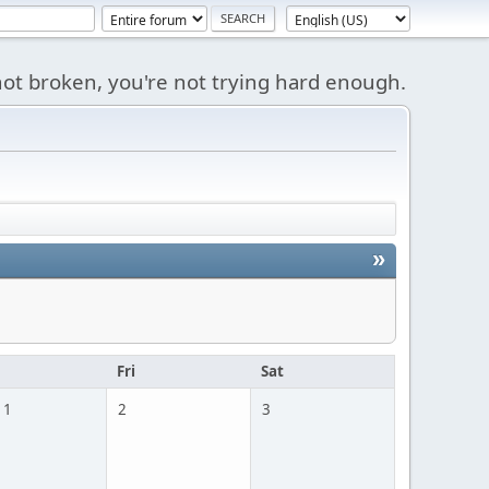
s not broken, you're not trying hard enough.
»
u
Fri
Sat
 1
2
3