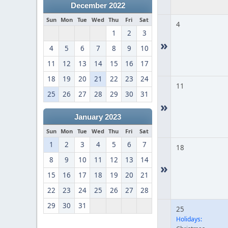
December 2022
Sun
Mon
Tue
Wed
Thu
Fri
Sat
4
1
2
3
»
4
5
6
7
8
9
10
11
12
13
14
15
16
17
18
19
20
21
22
23
24
11
25
26
27
28
29
30
31
»
January 2023
Sun
Mon
Tue
Wed
Thu
Fri
Sat
1
2
3
4
5
6
7
18
8
9
10
11
12
13
14
»
15
16
17
18
19
20
21
22
23
24
25
26
27
28
29
30
31
25
Holidays: