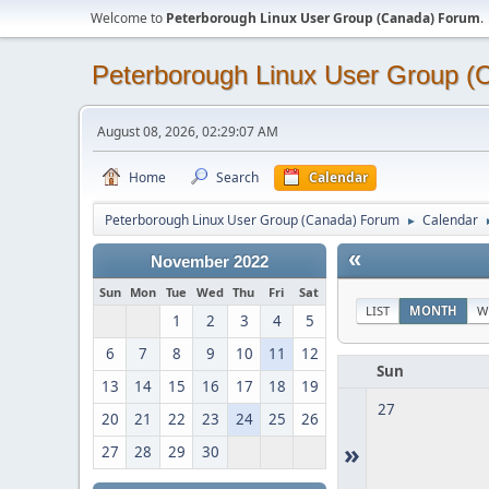
Welcome to
Peterborough Linux User Group (Canada) Forum
.
Peterborough Linux User Group 
August 08, 2026, 02:29:07 AM
Home
Search
Calendar
Peterborough Linux User Group (Canada) Forum
Calendar
►
«
November 2022
Sun
Mon
Tue
Wed
Thu
Fri
Sat
LIST
MONTH
W
1
2
3
4
5
6
7
8
9
10
11
12
Sun
13
14
15
16
17
18
19
27
20
21
22
23
24
25
26
»
27
28
29
30