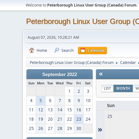
Welcome to
Peterborough Linux User Group (Canada) Forum
.
Peterborough Linux User Group 
August 07, 2026, 10:28:21 AM
Home
Search
Calendar
Peterborough Linux User Group (Canada) Forum
Calendar
►
«
September 2022
Sun
Mon
Tue
Wed
Thu
Fri
Sat
LIST
MONTH
W
1
2
3
4
5
6
7
8
9
10
Sun
11
12
13
14
15
16
17
25
18
19
20
21
22
23
24
»
25
26
27
28
29
30