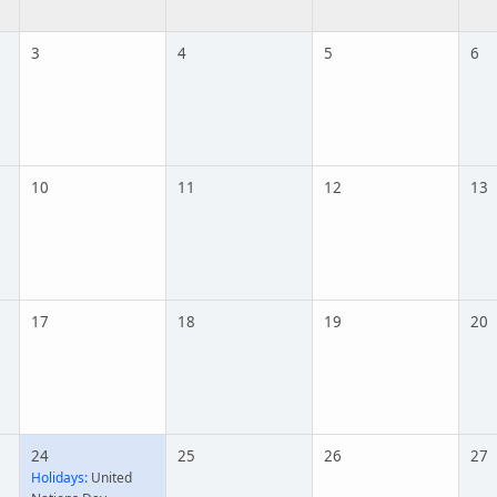
3
4
5
6
10
11
12
13
17
18
19
20
24
25
26
27
Holidays:
United