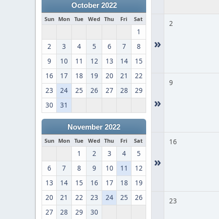
October 2022
Sun
Mon
Tue
Wed
Thu
Fri
Sat
2
1
»
2
3
4
5
6
7
8
9
10
11
12
13
14
15
16
17
18
19
20
21
22
9
23
24
25
26
27
28
29
»
30
31
November 2022
Sun
Mon
Tue
Wed
Thu
Fri
Sat
16
1
2
3
4
5
»
6
7
8
9
10
11
12
13
14
15
16
17
18
19
20
21
22
23
24
25
26
23
27
28
29
30