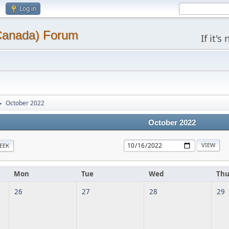
Log in
(Canada) Forum
If it'
October 2022
►
October 2022
EEK
Mon
Tue
Wed
Th
26
27
28
29