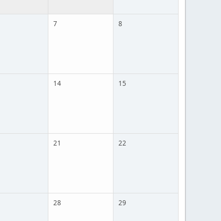
7
8
14
15
21
22
28
29