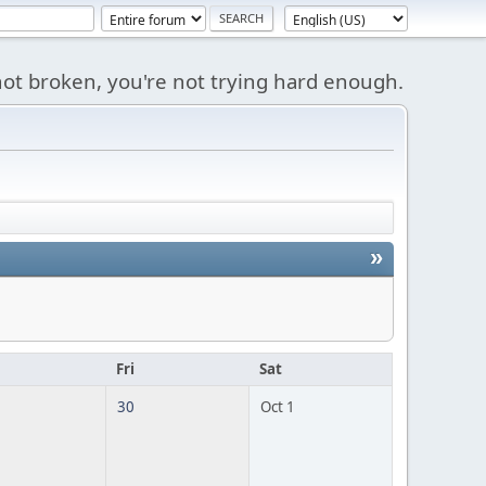
s not broken, you're not trying hard enough.
»
u
Fri
Sat
30
Oct 1