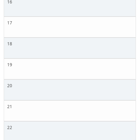
16
17
18
19
20
21
22