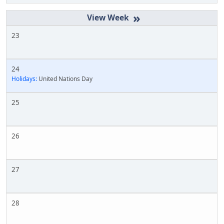
»
23
24
Holidays:
United Nations Day
25
26
27
28