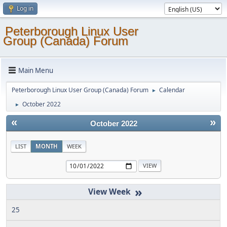
Log in
Peterborough Linux User
Group (Canada) Forum
Main Menu
Peterborough Linux User Group (Canada) Forum
Calendar
►
October 2022
►
«
»
October 2022
LIST
MONTH
WEEK
»
25