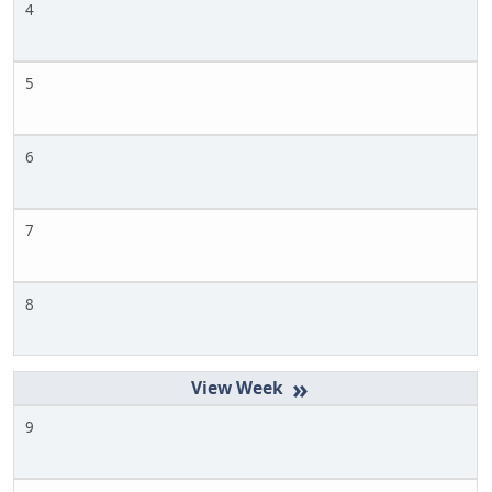
4
5
6
7
8
»
9