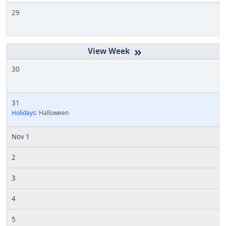
29
»
30
31
Holidays:
Halloween
Nov 1
2
3
4
5