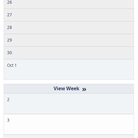
26
27
28
29
30
Oct 1
»
2
3