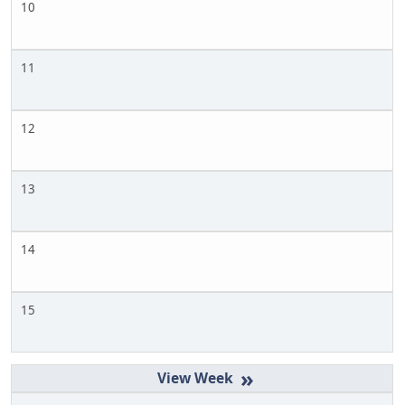
10
11
12
13
14
15
»