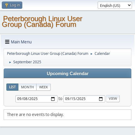
Log in
Peterborough Linux User
Group (Canada) Forum
Main Menu
Peterborough Linux User Group (Canada) Forum
Calendar
►
September 2025
►
Upcoming Calendar
LIST
MONTH
WEEK
to
There are no events to display.