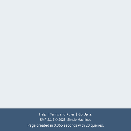
|
|
Help
Terms and Rules
Go Up ▲
,
SMF 2.1.7 © 2026
Simple Machines
Page created in 0.065 seconds with 20 queries.