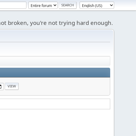
s not broken, you're not trying hard enough.