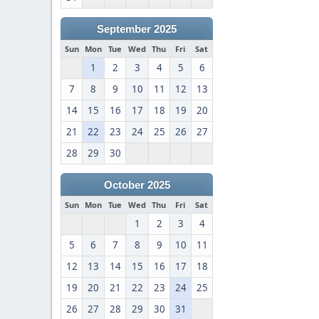
September 2025
Sun
Mon
Tue
Wed
Thu
Fri
Sat
1
2
3
4
5
6
7
8
9
10
11
12
13
14
15
16
17
18
19
20
21
22
23
24
25
26
27
28
29
30
October 2025
Sun
Mon
Tue
Wed
Thu
Fri
Sat
1
2
3
4
5
6
7
8
9
10
11
12
13
14
15
16
17
18
19
20
21
22
23
24
25
26
27
28
29
30
31