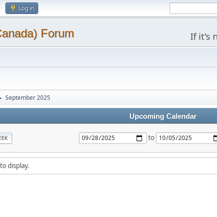
Log in
(Canada) Forum
If it'
September 2025
►
Upcoming Calendar
to
EEK
to display.