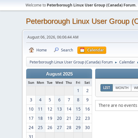
Welcome to
Peterborough Linux User Group (Canada) Forum
.
Peterborough Linux User Group 
August 06, 2026, 06:06:44 AM
Home
Search
Calendar
Peterborough Linux User Group (Canada) Forum
Calendar
►
August 2025
Sun
Mon
Tue
Wed
Thu
Fri
Sat
LIST
MONTH
W
1
2
3
4
5
6
7
8
9
There are no events 
10
11
12
13
14
15
16
17
18
19
20
21
22
23
24
25
26
27
28
29
30
31