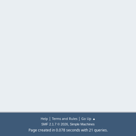
|
|
Help
Terms and Rules
Go Up ▲
,
SMF 2.1.7 © 2026
Simple Machines
Page created in 0.078 seconds with 21 queries.