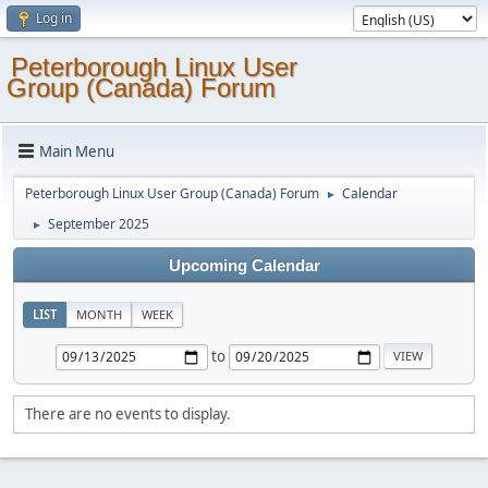
Log in
Peterborough Linux User
Group (Canada) Forum
Main Menu
Peterborough Linux User Group (Canada) Forum
Calendar
►
September 2025
►
Upcoming Calendar
LIST
MONTH
WEEK
to
There are no events to display.